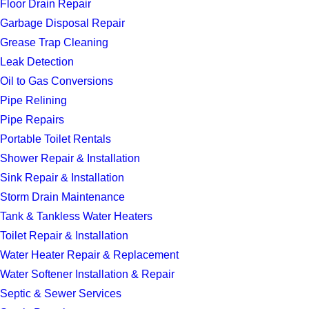
Floor Drain Repair
Garbage Disposal Repair
Grease Trap Cleaning
Leak Detection
Oil to Gas Conversions
Pipe Relining
Pipe Repairs
Portable Toilet Rentals
Shower Repair & Installation
Sink Repair & Installation
Storm Drain Maintenance
Tank & Tankless Water Heaters
Toilet Repair & Installation
Water Heater Repair & Replacement
Water Softener Installation & Repair
Septic & Sewer Services