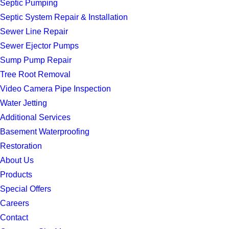
Septic Pumping
Septic System Repair & Installation
Sewer Line Repair
Sewer Ejector Pumps
Sump Pump Repair
Tree Root Removal
Video Camera Pipe Inspection
Water Jetting
Additional Services
Basement Waterproofing
Restoration
About Us
Products
Special Offers
Careers
Contact