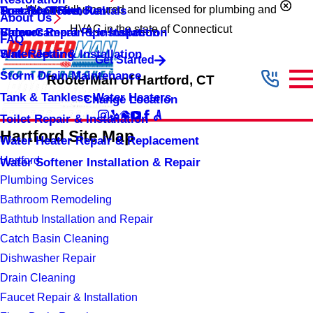
Portable Toilet Rentals
Tree Root Removal
Special Offers
We are fully insured and licensed for plumbing and
About Us
HVAC in the state of Connecticut
Shower Repair & Installation
Video Camera Pipe Inspection
Careers
FAQ
Sink Repair & Installation
Water Jetting
Get Started
Storm Drain Maintenance
RooterMan of Hartford, CT
Tank & Tankless Water Heaters
Change Location
Toilet Repair & Installation
Hartford Site Map
Water Heater Repair & Replacement
Hartford
Water Softener Installation & Repair
Plumbing Services
Bathroom Remodeling
Bathtub Installation and Repair
Catch Basin Cleaning
Dishwasher Repair
Drain Cleaning
Faucet Repair & Installation