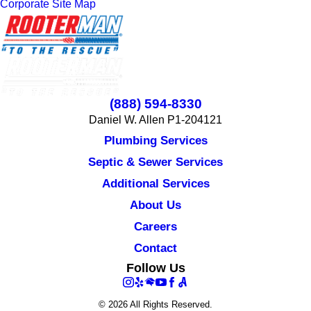
Corporate Site Map
(888) 594-8330
Daniel W. Allen P1-204121
Plumbing Services
Septic & Sewer Services
Additional Services
About Us
Careers
Contact
Follow Us
© 2026 All Rights Reserved.