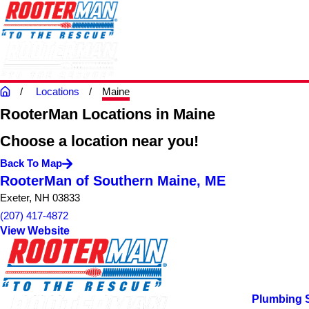
Locations
Maine
RooterMan Locations in Maine
Choose a location near you!
Back To Map
RooterMan of Southern Maine, ME
Exeter, NH 03833
(207) 417-4872
View Website
Plumbing 