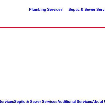
Plumbing Services
Septic & Sewer Serv
Services
Septic & Sewer Services
Additional Services
About 