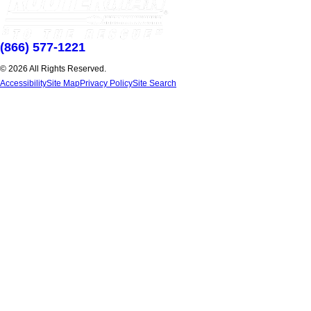
(866) 577-1221
© 2026 All Rights Reserved.
Accessibility
Site Map
Privacy Policy
Site Search