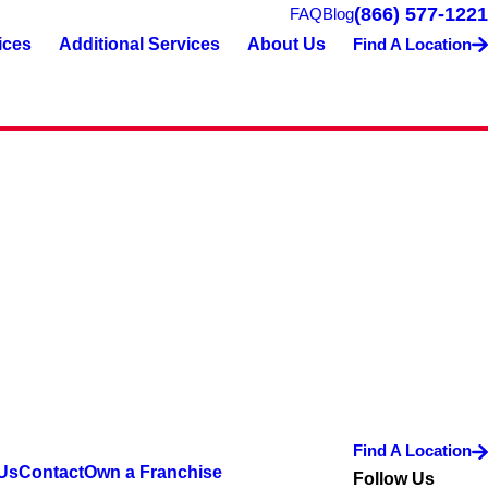
(866) 577-1221
FAQ
Blog
ices
Additional Services
About Us
Find A Location
Find A Location
Us
Contact
Own a Franchise
Follow Us