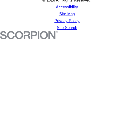
© 2026 All Rights Reserved.
Accessibility
Site Map
Privacy Policy
Site Search