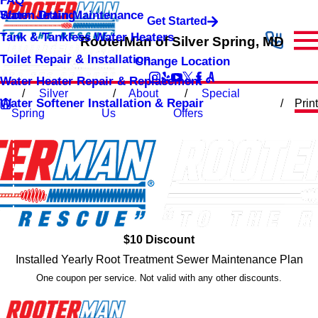
FAQ
Storm Drain Maintenance
Water Jetting
Get Started
Tank & Tankless Water Heaters
RooterMan of Silver Spring, MD
Toilet Repair & Installation
Change Location
Water Heater Repair & Replacement
Silver
About
Special
Water Softener Installation & Repair
Print
Spring
Us
Offers
$10 Discount
Installed Yearly Root Treatment Sewer Maintenance Plan
One coupon per service. Not valid with any other discounts.