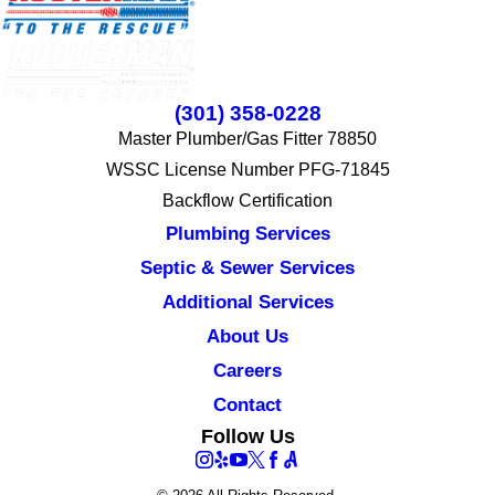
(301) 358-0228
Master Plumber/Gas Fitter 78850
WSSC License Number PFG-71845
Backflow Certification
Plumbing Services
Septic & Sewer Services
Additional Services
About Us
Careers
Contact
Follow Us