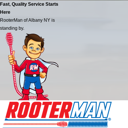
Fast, Quality Service Starts
Here
RooterMan of Albany NY is
standing by.