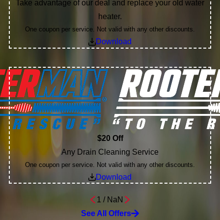
Take advantage of our deal and replace your old water
heater.
One coupon per service. Not valid with any other discounts.
Download
$20 Off
Any Drain Cleaning Service
One coupon per service. Not valid with any other discounts.
Download
1
/
NaN
See All Offers