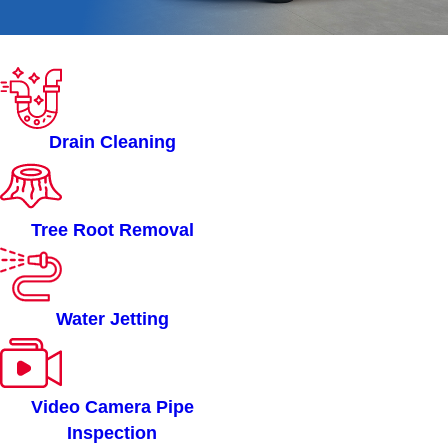
ROOTERMAN OF ALBANY
NY SERVICES
Drain Cleaning
Tree Root Removal
Water Jetting
Video Camera Pipe
Inspection