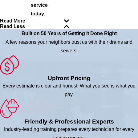
service
today.
Read More
Read Less
Built on 50 Years of Getting It Done Right
A few reasons your neighbors trust us with their drains and
sewers.
Upfront Pricing
Every estimate is clear and honest. What you see is what you
pay.
Friendly & Professional Experts
Industry-leading training prepares every technician for every
service we do.