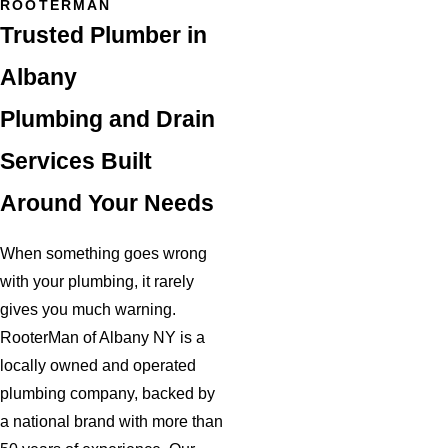
ROOTERMAN
Trusted Plumber in
Albany
Plumbing and Drain
Services Built
Around Your Needs
When something goes wrong
with your plumbing, it rarely
gives you much warning.
RooterMan of Albany NY is a
locally owned and operated
plumbing company, backed by
a national brand with more than