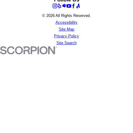
© 2026 All Rights Reserved.
Accessibility
Site Map
Privacy Policy
Site Search