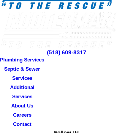
(518) 609-8317
Plumbing Services
Septic & Sewer
Services
Additional
Services
About Us
Careers
Contact
Follow Us