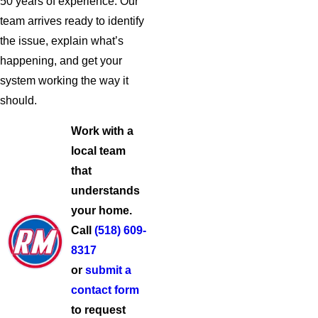
50 years of experience. Our
team arrives ready to identify
the issue, explain what’s
happening, and get your
system working the way it
should.
Work with a
local team
that
understands
your home.
Call
(518) 609-
8317
or
submit a
contact form
to request