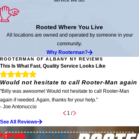
Rooted Where You Live
All locations are owned and operated by someone in your
community.
Why Rooterman?
ROOTERMAN OF ALBANY NY REVIEWS
This Is What Fast, Quality Service Looks Like
Would not hesitate to call Rooter-Man again
“Billy was awesome! Would not hesitate to call Rooter-Man
again if needed. Again, thanks for your help.”
- Joe Antonuccio
1
/
See All Reviews