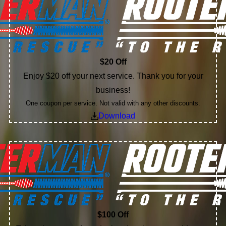
$20 Off
Enjoy $20 off your next service. Thank you for your
business!
One coupon per service. Not valid with any other discounts.
Download
$100 Off