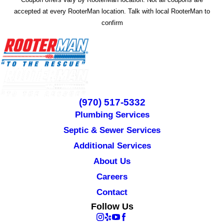
accepted at every RooterMan location. Talk with local RooterMan to
confirm
(970) 517-5332
Plumbing Services
Septic & Sewer Services
Additional Services
About Us
Careers
Contact
Follow Us