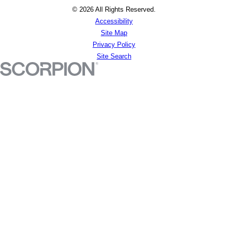
© 2026 All Rights Reserved.
Accessibility
Site Map
Privacy Policy
Site Search