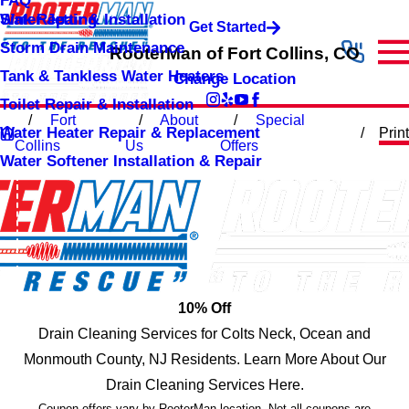
FAQ
Sink Repair & Installation
Water Jetting
Get Started
Storm Drain Maintenance
RooterMan of Fort Collins, CO
Tank & Tankless Water Heaters
Change Location
Toilet Repair & Installation
Fort
About
Special
Water Heater Repair & Replacement
Print
Collins
Us
Offers
Water Softener Installation & Repair
10% Off
Drain Cleaning Services for Colts Neck, Ocean and
Monmouth County, NJ Residents. Learn More About Our
Drain Cleaning Services Here.
Coupon offers vary by RooterMan location. Not all coupons are