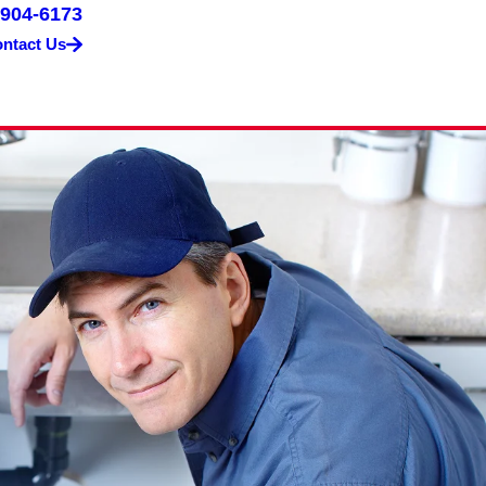
 904-6173
ntact Us