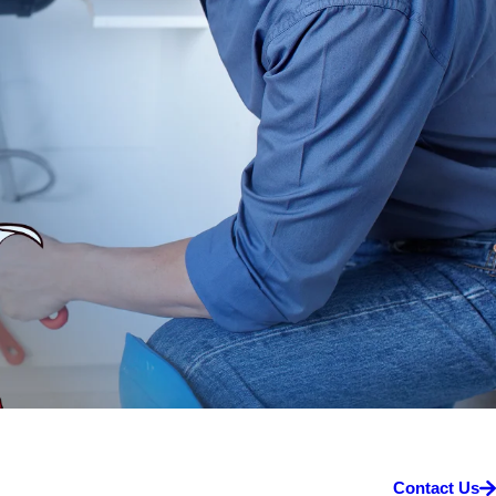
Contact Us