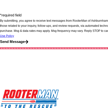
*required field
By submitting, you agree to receive text messages from RooterMan of Ashburnham,
those related to your inquiry, follow-ups, and review requests, via automated technology. Consent is not a cond
purchase. Msg & data rates may apply. Msg frequency may vary. Reply STOP to can
Use Policy
Send Message