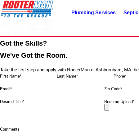
Plumbing Services
Septic
Got the Skills?
We've Got the Room.
Take the first step and apply with RooterMan of Ashburnham, MA, be
First Name*
Last Name*
Phone*
Email*
Zip Code*
Desired Title*
Resume Upload*
Comments