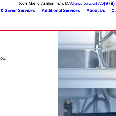
(978)
RooterMan of Ashburnham, MA
FAQ
Change Location
 & Sewer Services
Additional Services
About Us
Co
low.