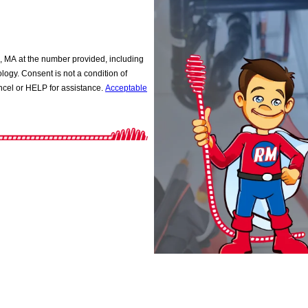
 MA at the number provided, including
ition of
cel or HELP for assistance.
Acceptable