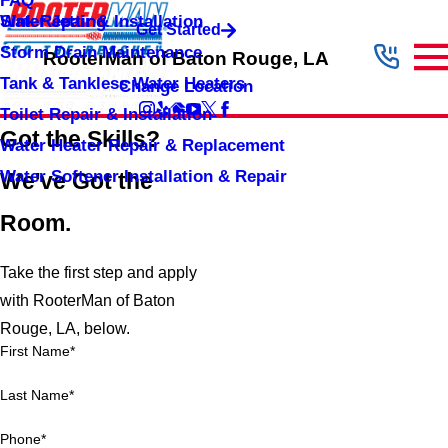
FAQ
Sink Repair & Installation
Water Jetting
Get Started
Storm Drain Maintenance
RooterMan of Baton Rouge, LA
Tank & Tankless Water Heaters
Change Location
Toilet Repair & Installation
Got the Skills?
Water Heater Repair & Replacement
Water Softener Installation & Repair
We've Got the
Room.
Take the first step and apply
with RooterMan of Baton
Rouge, LA, below.
First Name*
Last Name*
Phone*