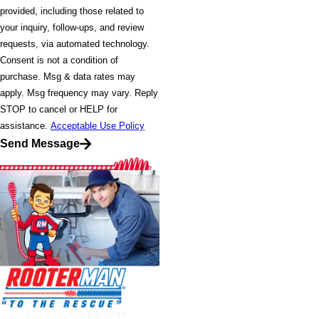
provided, including those related to
your inquiry, follow-ups, and review
requests, via automated technology.
Consent is not a condition of
purchase. Msg & data rates may
apply. Msg frequency may vary. Reply
STOP to cancel or HELP for
assistance.
Acceptable Use Policy
Send Message