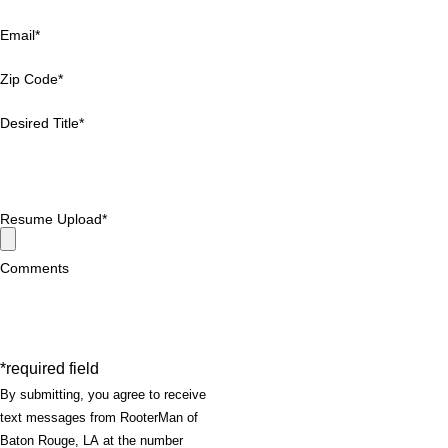
Email*
Zip Code*
Desired Title*
Resume Upload*
Comments
*required field
By submitting, you agree to receive
text messages from RooterMan of
Baton Rouge, LA at the number