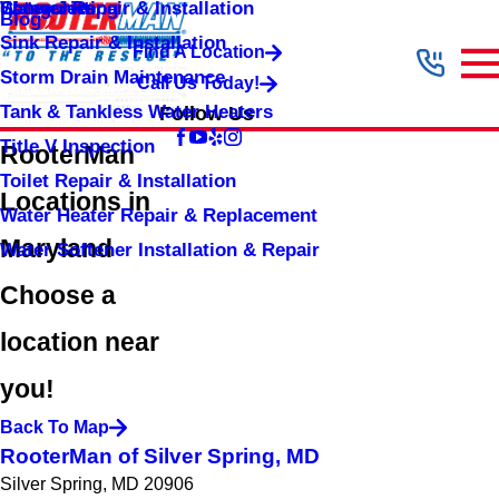
Shower Repair & Installation
Water Jetting
Categories
Blog
Sink Repair & Installation
Find A Location
Storm Drain Maintenance
Call Us Today!
Tank & Tankless Water Heaters
Follow Us
Title V Inspection
RooterMan
Toilet Repair & Installation
Locations in
Water Heater Repair & Replacement
Maryland
Water Softener Installation & Repair
Choose a
location near
you!
Back To Map
RooterMan of Silver Spring, MD
Silver Spring, MD 20906