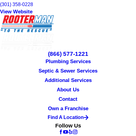
(301) 358-0228
View Website
(866) 577-1221
Plumbing Services
Septic & Sewer Services
Additional Services
About Us
Contact
Own a Franchise
Find A Location
Follow Us