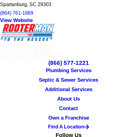
Spartanburg, SC 29303
(864) 761-1869
View Website
(866) 577-1221
Plumbing Services
Septic & Sewer Services
Additional Services
About Us
Contact
Own a Franchise
Find A Location
Follow Us