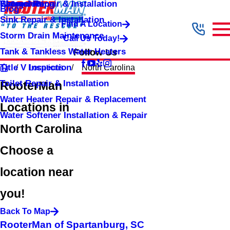
Shower Repair & Installation
Water Jetting
Categories
Blog
Sink Repair & Installation
Find A Location
Storm Drain Maintenance
Call Us Today!
Tank & Tankless Water Heaters
Follow Us
Title V Inspection
Locations
North Carolina
Toilet Repair & Installation
RooterMan
Water Heater Repair & Replacement
Locations in
Water Softener Installation & Repair
North Carolina
Choose a
location near
you!
Back To Map
RooterMan of Spartanburg, SC