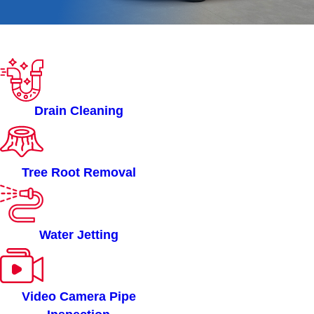
ROOTERMAN OF METRO
INDIANAPOLIS, IN
SERVICES
Drain Cleaning
Tree Root Removal
Water Jetting
Video Camera Pipe