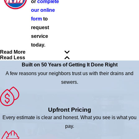
or
complete
our online
form
to
request
service
today.
Read More
Read Less
Built on 50 Years of Getting It Done Right
A few reasons your neighbors trust us with their drains and
sewers.
Upfront Pricing
Every estimate is clear and honest. What you see is what you
pay.