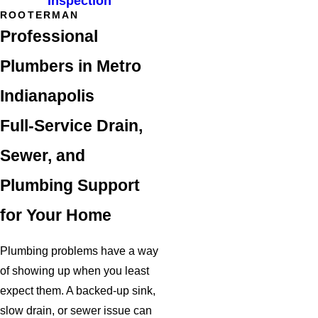
Inspection
ROOTERMAN
Professional
Plumbers in Metro
Indianapolis
Full-Service Drain,
Sewer, and
Plumbing Support
for Your Home
Plumbing problems have a way
of showing up when you least
expect them. A backed-up sink,
slow drain, or sewer issue can