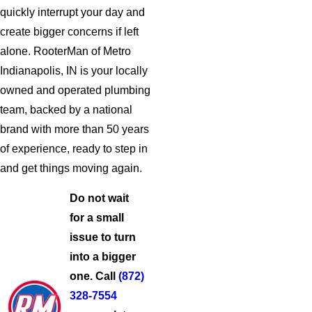
quickly interrupt your day and
create bigger concerns if left
alone. RooterMan of Metro
Indianapolis, IN is your locally
owned and operated plumbing
team, backed by a national
brand with more than 50 years
of experience, ready to step in
and get things moving again.
Do not wait
for a small
issue to turn
into a bigger
one. Call
(872)
328-7554