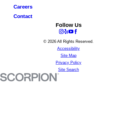
Careers
Contact
Follow Us
© 2026 All Rights Reserved.
Accessibility
Site Map
Privacy Policy
Site Search