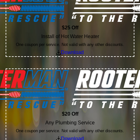
$25 Off
Install of Hot Water Heater
One coupon per service. Not valid with any other discounts.
Download
$20 Off
Any Plumbing Service
One coupon per service. Not valid with any other discounts.
Download