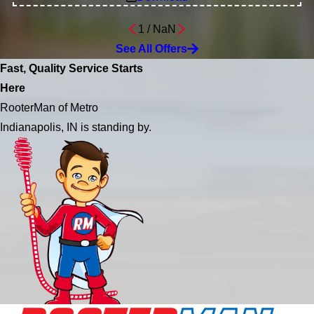
1
/
NaN
See All Offers
Fast, Quality Service Starts
Here
RooterMan of Metro
Indianapolis, IN is standing by.