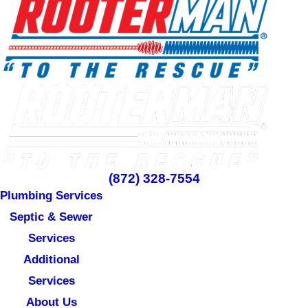
(872) 328-7554
Plumbing Services
Septic & Sewer
Services
Additional
Services
About Us