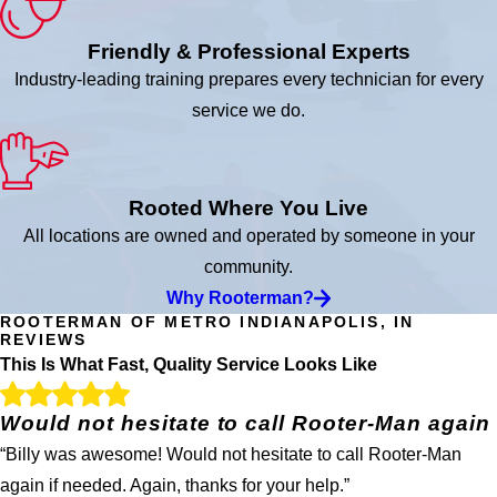
Friendly & Professional Experts
Industry-leading training prepares every technician for every
service we do.
Rooted Where You Live
All locations are owned and operated by someone in your
community.
Why Rooterman?
ROOTERMAN OF METRO INDIANAPOLIS, IN
REVIEWS
This Is What Fast, Quality Service Looks Like
Would not hesitate to call Rooter-Man again
“Billy was awesome! Would not hesitate to call Rooter-Man
again if needed. Again, thanks for your help.”