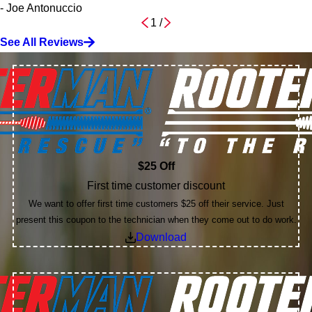
- Joe Antonuccio
1
/
See All Reviews
$25 Off
First time customer discount
We want to offer first time customers $25 off their service. Just
present this coupon to the technician when they come out to do work.
Download