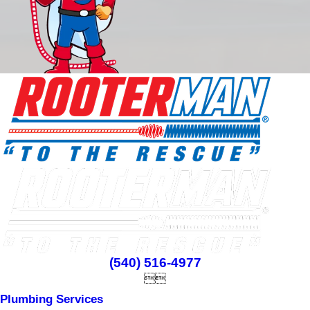
(540) 516-4977


Plumbing Services