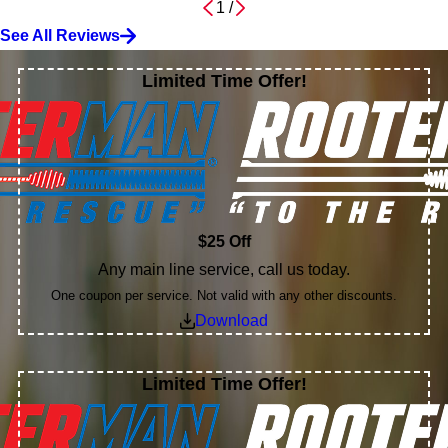
1
/
See All Reviews
Limited Time Offer!
$25 Off
Any main line service, call us today.
One coupon per service. Not valid with any other discounts.
Download
Limited Time Offer!