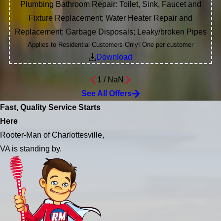
Plumbing Bathroom Repair: Toilet, Sink, Faucet and
Fixture Replacement; Water Heater Repair and
Replacement; Garbage Disposals; Leaky/broken Pipes
Applies to Residential Customers Only! One per customer
Download
1
/
NaN
See All Offers
Fast, Quality Service Starts
Here
Rooter-Man of Charlottesville,
VA is standing by.