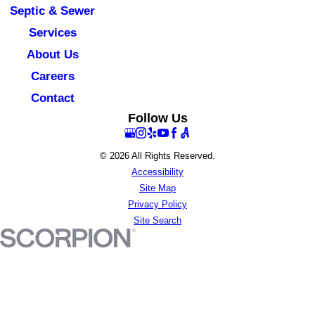
Septic & Sewer
Services
About Us
Careers
Contact
Follow Us
© 2026 All Rights Reserved.
Accessibility
Site Map
Privacy Policy
Site Search