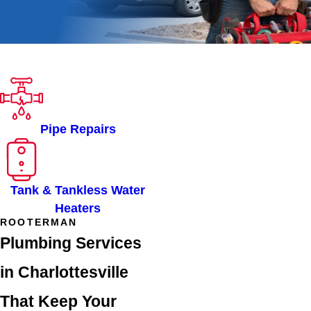
ROOTER-MAN OF
CHARLOTTESVILLE, VA
SERVICES
Pipe Repairs
Tank & Tankless Water
Heaters
ROOTERMAN
Plumbing Services
in Charlottesville
That Keep Your