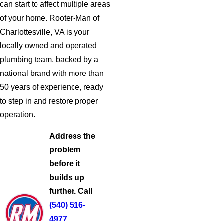
can start to affect multiple areas
of your home. Rooter-Man of
Charlottesville, VA is your
locally owned and operated
plumbing team, backed by a
national brand with more than
50 years of experience, ready
to step in and restore proper
operation.
Address the
problem
before it
builds up
further. Call
(540) 516-
4977