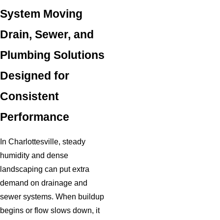
System Moving
Drain, Sewer, and
Plumbing Solutions
Designed for
Consistent
Performance
In Charlottesville, steady
humidity and dense
landscaping can put extra
demand on drainage and
sewer systems. When buildup
begins or flow slows down, it