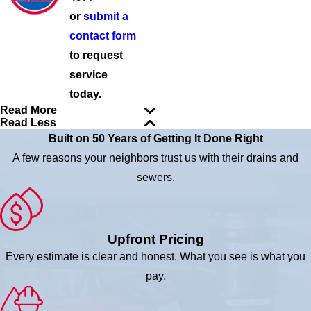
or
submit a
contact form
to request
service
today.
Read More
Read Less
Built on 50 Years of Getting It Done Right
A few reasons your neighbors trust us with their drains and
sewers.
Upfront Pricing
Every estimate is clear and honest. What you see is what you
pay.