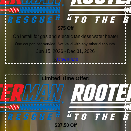
$75 Off
On install for gas and electric tankless water heater
One coupon per service. Not valid with any other discounts.
Jun 15, 2026 - Dec 31, 2026
Download
Limited Time Offer!
$37.50 Off