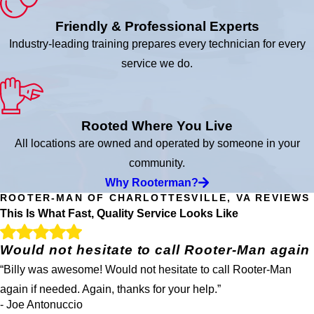
Friendly & Professional Experts
Industry-leading training prepares every technician for every
service we do.
Rooted Where You Live
All locations are owned and operated by someone in your
community.
Why Rooterman?
ROOTER-MAN OF CHARLOTTESVILLE, VA REVIEWS
This Is What Fast, Quality Service Looks Like
Would not hesitate to call Rooter-Man again
“Billy was awesome! Would not hesitate to call Rooter-Man
again if needed. Again, thanks for your help.”
- Joe Antonuccio