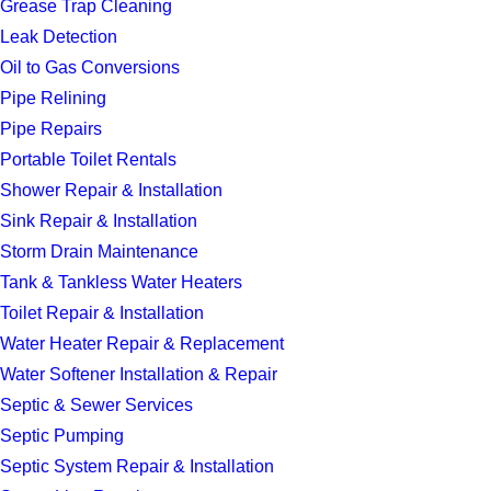
Grease Trap Cleaning
Leak Detection
Oil to Gas Conversions
Pipe Relining
Pipe Repairs
Portable Toilet Rentals
Shower Repair & Installation
Sink Repair & Installation
Storm Drain Maintenance
Tank & Tankless Water Heaters
Toilet Repair & Installation
Water Heater Repair & Replacement
Water Softener Installation & Repair
Septic & Sewer Services
Septic Pumping
Septic System Repair & Installation