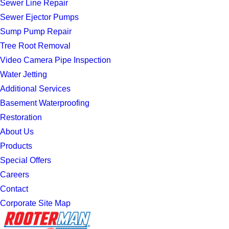
Sewer Line Repair
Sewer Ejector Pumps
Sump Pump Repair
Tree Root Removal
Video Camera Pipe Inspection
Water Jetting
Additional Services
Basement Waterproofing
Restoration
About Us
Products
Special Offers
Careers
Contact
Corporate Site Map