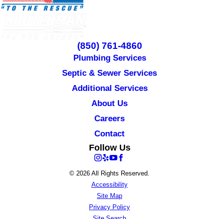
(850) 761-4860
Plumbing Services
Septic & Sewer Services
Additional Services
About Us
Careers
Contact
Follow Us
© 2026 All Rights Reserved.
Accessibility
Site Map
Privacy Policy
Site Search