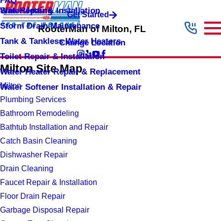
FAQ
Sink Repair & Installation
Water Jetting
Get Started
Storm Drain Maintenance
RooterMan of Milton, FL
Tank & Tankless Water Heaters
Change Location
Toilet Repair & Installation
Milton Site Map
Water Heater Repair & Replacement
Milton
Water Softener Installation & Repair
Plumbing Services
Bathroom Remodeling
Bathtub Installation and Repair
Catch Basin Cleaning
Dishwasher Repair
Drain Cleaning
Faucet Repair & Installation
Floor Drain Repair
Garbage Disposal Repair