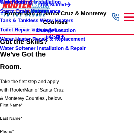
Sink Repair & Installation
Water Jetting
Get Started
Storm Drain Maintenance
RooterMan of Santa Cruz & Monterey
Tank & Tankless Water Heaters
Counties
Toilet Repair & Installation
Change Location
Water Heater Repair & Replacement
Got the Skills?
Water Softener Installation & Repair
We've Got the
Room.
Take the first step and apply
with RooterMan of Santa Cruz
& Monterey Counties , below.
First Name*
Last Name*
Phone*