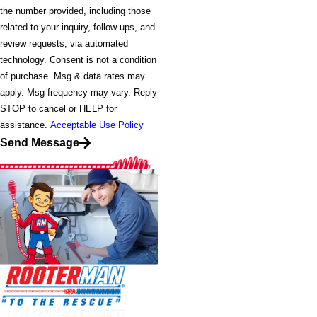
the number provided, including those
related to your inquiry, follow-ups, and
review requests, via automated
technology. Consent is not a condition
of purchase. Msg & data rates may
apply. Msg frequency may vary. Reply
STOP to cancel or HELP for
assistance.
Acceptable Use Policy
Send Message