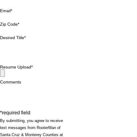
Email*
Zip Code*
Desired Title*
Resume Upload*
Comments
*required field
By submitting, you agree to receive
text messages from RooterMan of
Santa Cruz & Monterey Counties at