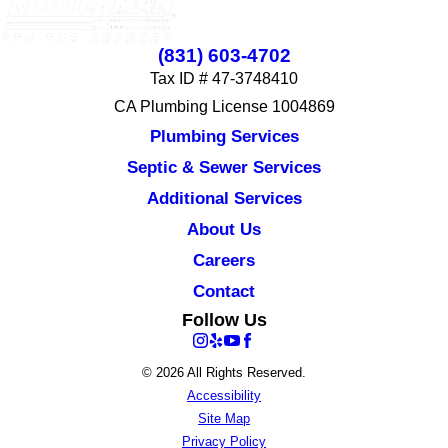
(831) 603-4702
Tax ID # 47-3748410
CA Plumbing License 1004869
Plumbing Services
Septic & Sewer Services
Additional Services
About Us
Careers
Contact
Follow Us
© 2026 All Rights Reserved.
Accessibility
Site Map
Privacy Policy