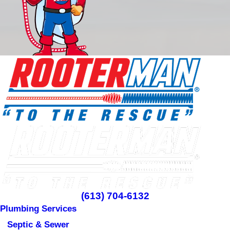
(613) 704-6132
Plumbing Services
Septic & Sewer