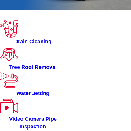
ROOTERMAN OF
OTTAWA, ON SERVICES
Drain Cleaning
Tree Root Removal
Water Jetting
Video Camera Pipe
Inspection