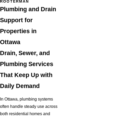
ROOTERMAN
Plumbing and Drain
Support for
Properties in
Ottawa
Drain, Sewer, and
Plumbing Services
That Keep Up with
Daily Demand
In Ottawa, plumbing systems
often handle steady use across
both residential homes and