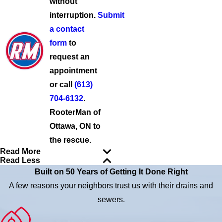
without
interruption.
Submit
a contact
form
to
request an
appointment
or call
(613)
704-6132
.
RooterMan of
Ottawa, ON to
the rescue.
Read More
Read Less
Built on 50 Years of Getting It Done Right
A few reasons your neighbors trust us with their drains and
sewers.