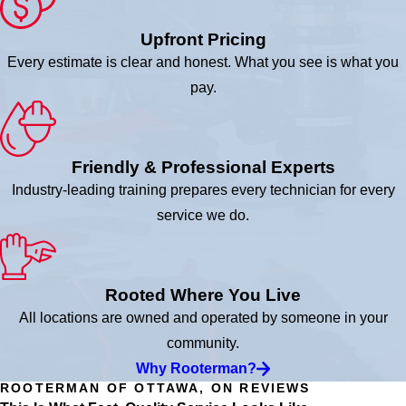
Upfront Pricing
Every estimate is clear and honest. What you see is what you
pay.
Friendly & Professional Experts
Industry-leading training prepares every technician for every
service we do.
Rooted Where You Live
All locations are owned and operated by someone in your
community.
Why Rooterman?
ROOTERMAN OF OTTAWA, ON REVIEWS