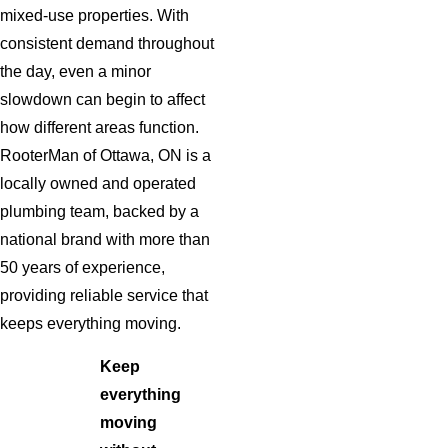
mixed-use properties. With
consistent demand throughout
the day, even a minor
slowdown can begin to affect
how different areas function.
RooterMan of Ottawa, ON is a
locally owned and operated
plumbing team, backed by a
national brand with more than
50 years of experience,
providing reliable service that
keeps everything moving.
Keep
everything
moving