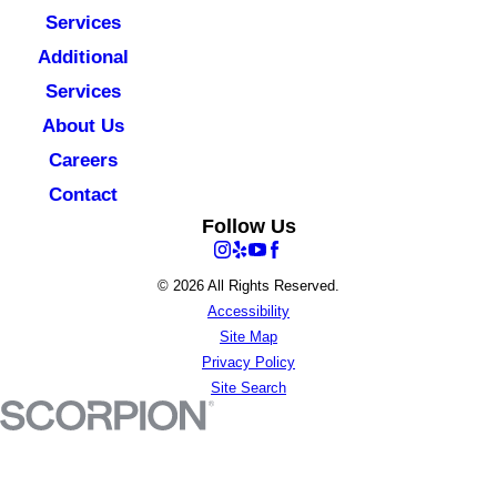
Services
Additional
Services
About Us
Careers
Contact
Follow Us
© 2026 All Rights Reserved.
Accessibility
Site Map
Privacy Policy
Site Search