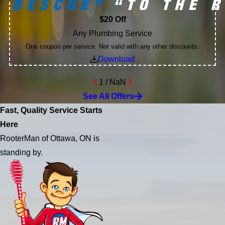
$20 Off
Any Plumbing Service
One coupon per service. Not valid with any other discounts.
Download
1
/
NaN
See All Offers
Fast, Quality Service Starts
Here
RooterMan of Ottawa, ON is
standing by.