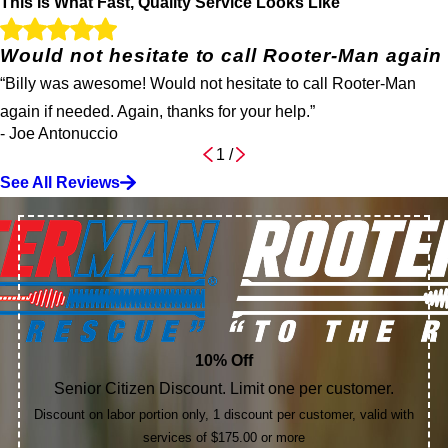
This Is What Fast, Quality Service Looks Like
Would not hesitate to call Rooter-Man again
“Billy was awesome! Would not hesitate to call Rooter-Man
again if needed. Again, thanks for your help.”
- Joe Antonuccio
1
/
See All Reviews
10% Off
Senior Citizen Discount. Limit one per customer.
Discount on labor portion only, 1 discount per customer, valid with
services of $175.00 or more