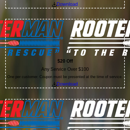
Download
$20 Off
Any Service Over $100
One per customer. Coupon must be presented at the time of service.
Download