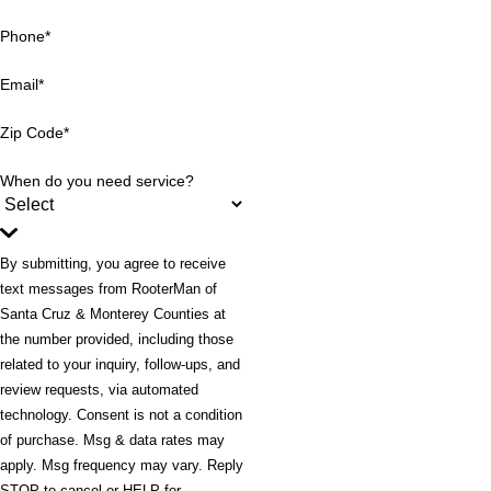
Phone*
Email*
Zip Code*
When do you need service?
By submitting, you agree to receive
text messages from RooterMan of
Santa Cruz & Monterey Counties at
the number provided, including those
related to your inquiry, follow-ups, and
review requests, via automated
technology. Consent is not a condition
of purchase. Msg & data rates may
apply. Msg frequency may vary. Reply
STOP to cancel or HELP for