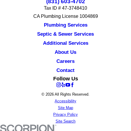
(831) 603-4702
Tax ID # 47-3748410
CA Plumbing License 1004869
Plumbing Services
Septic & Sewer Services
Additional Services
About Us
Careers
Contact
Follow Us
© 2026 All Rights Reserved.
Accessibility
Site Map
Privacy Policy
Site Search