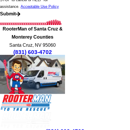
assistance.
Acceptable Use Policy
Submit
RooterMan of Santa Cruz &
Monterey Counties
Santa Cruz, NV 95060
(831) 603-4702