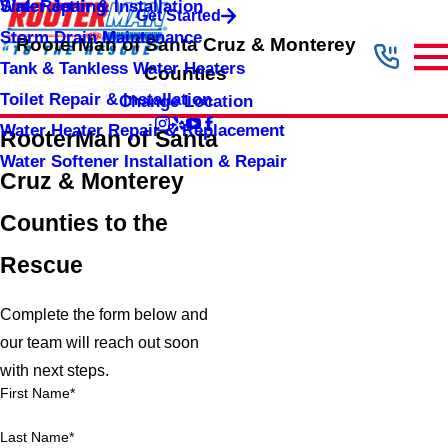
Sink Repair & Installation
Water Jetting
Get Started
Storm Drain Maintenance
RooterMan of Santa Cruz & Monterey
Tank & Tankless Water Heaters
Counties
Toilet Repair & Installation
Change Location
Water Heater Repair & Replacement
RooterMan of Santa
Water Softener Installation & Repair
Cruz & Monterey
Counties to the
Rescue
Complete the form below and
our team will reach out soon
with next steps.
First Name*
Last Name*