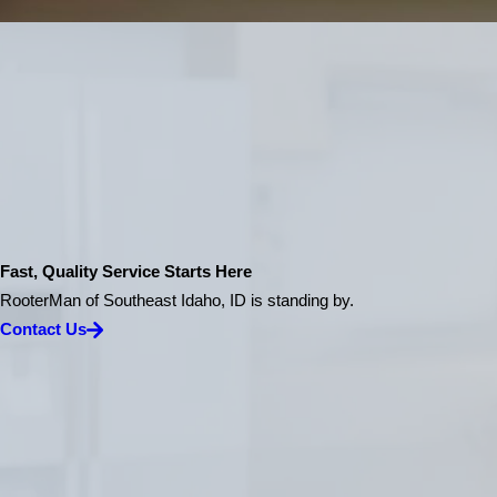
Fast, Quality Service Starts Here
RooterMan of Southeast Idaho, ID is standing by.
Contact Us