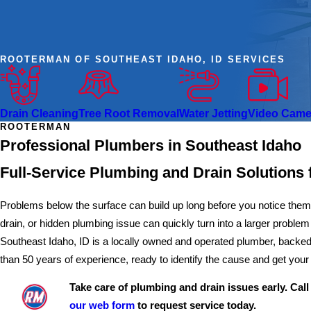
ROOTERMAN OF SOUTHEAST IDAHO, ID SERVICES
Drain Cleaning
Tree Root Removal
Water Jetting
Video Camer
ROOTERMAN
Professional Plumbers in Southeast Idaho
Full-Service Plumbing and Drain Solutions 
Problems below the surface can build up long before you notice the
drain, or hidden plumbing issue can quickly turn into a larger proble
Southeast Idaho, ID is a locally owned and operated plumber, backed
than 50 years of experience, ready to identify the cause and get yo
Take care of plumbing and drain issues early. Cal
our web form
to request service today.