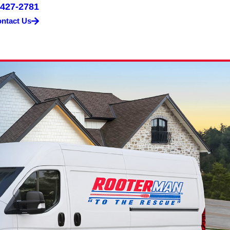
 427-2781
ntact Us