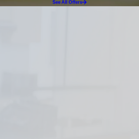
See All Offers