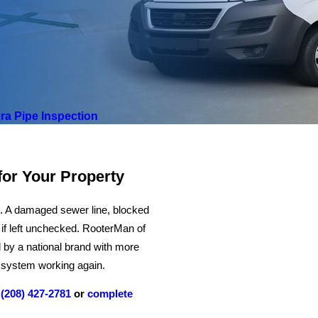
a Pipe Inspection
for Your Property
m. A damaged sewer line, blocked
m if left unchecked. RooterMan of
 by a national brand with more
ur system working again.
l
(208) 427-2781
or
complete