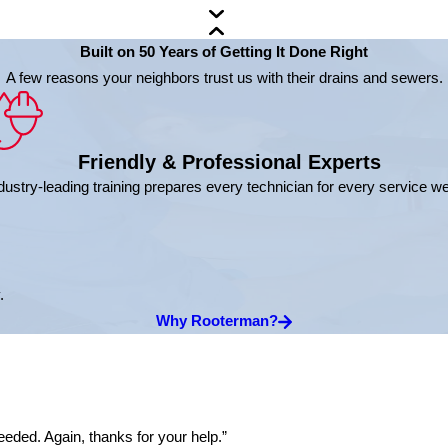
Built on 50 Years of Getting It Done Right
A few reasons your neighbors trust us with their drains and sewers.
Friendly & Professional Experts
dustry-leading training prepares every technician for every service w
.
Why Rooterman?
eded. Again, thanks for your help.”