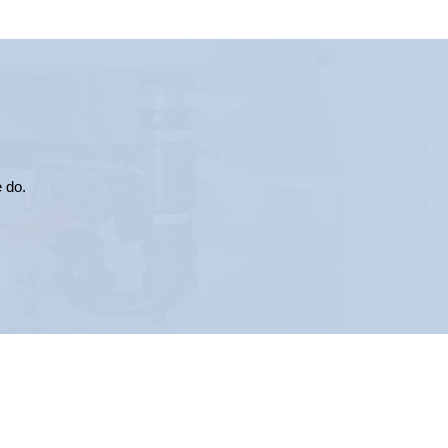
e do.