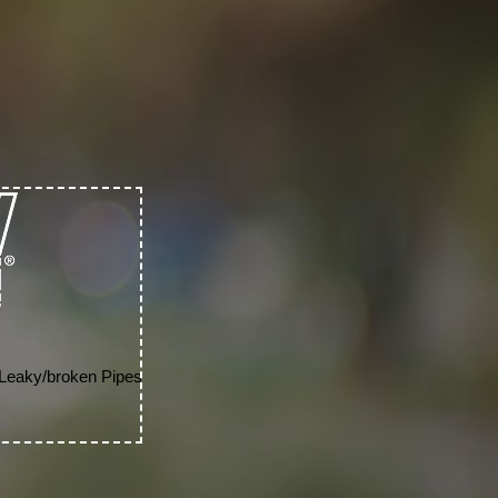
 Leaky/broken Pipes