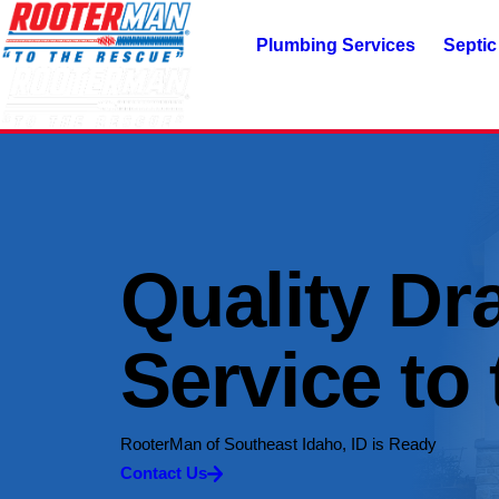
Plumbing Services
Septic
Quality Dr
Service to
RooterMan of Southeast Idaho, ID is Ready
Contact Us