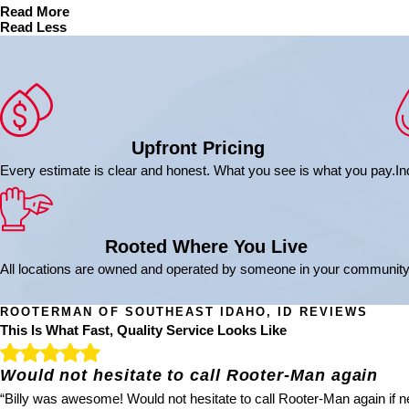
Read More
Read Less
Upfront Pricing
Every estimate is clear and honest. What you see is what you pay.
In
Rooted Where You Live
All locations are owned and operated by someone in your community
ROOTERMAN OF SOUTHEAST IDAHO, ID REVIEWS
This Is What Fast, Quality Service Looks Like
Would not hesitate to call Rooter-Man again
“Billy was awesome! Would not hesitate to call Rooter-Man again if ne