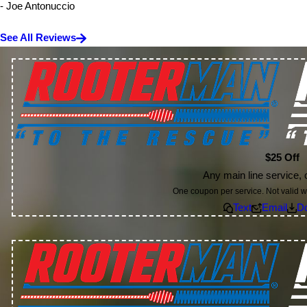
- Joe Antonuccio
See All Reviews
$25 Off
Any main line service, c
One coupon per service. Not valid wi
Text
Email
D