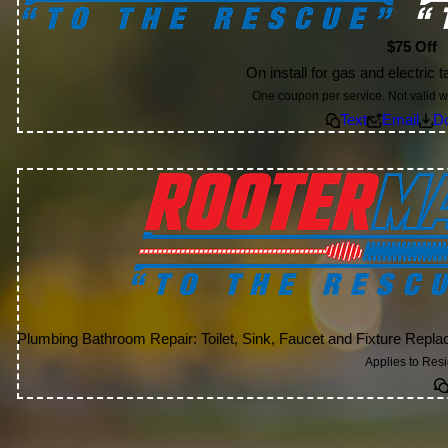
$75 Off
On install for gas and electric 
One coupon per service. Not valid wi
Text
Email
D
Plumbing Bathroom Repair: Toilet, Sink, Faucet and Fixture Rep
Applies to Res