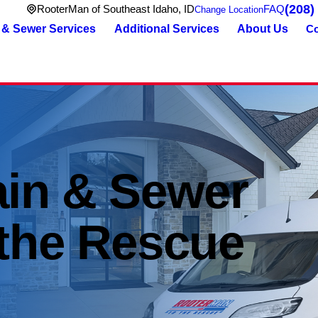
(208)
RooterMan of Southeast Idaho, ID
FAQ
Change Location
 & Sewer Services
Additional Services
About Us
Co
ain & Sewer
 the Rescue