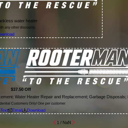
tankless water heater
th any other discounts.
ownload
$37.50 Off
lacement; Water Heater Repair and Replacement; Garbage Disposals;
idential Customers Only! One per customer
Text
Email
Download
1
/
NaN