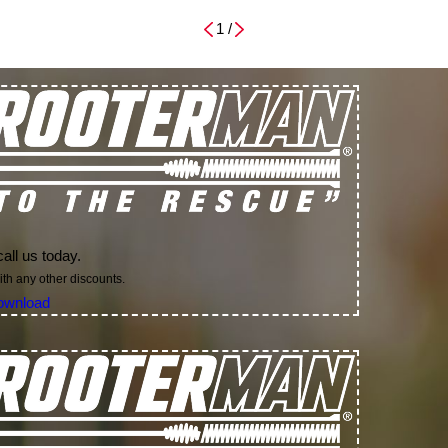
1
/
all us today.
th any other discounts.
ownload