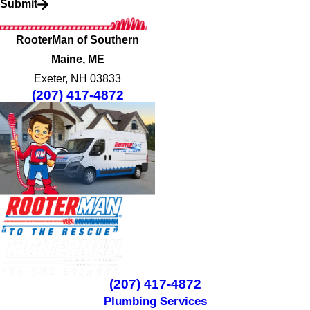
Submit
RooterMan of Southern
Maine, ME
Exeter, NH 03833
(207) 417-4872
(207) 417-4872
Plumbing Services