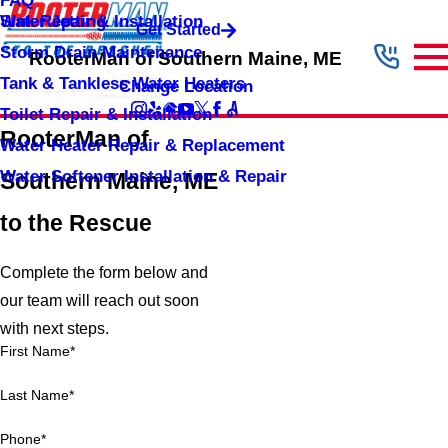
FAQ
Sink Repair & Installation
Water Jetting
Get Started
Storm Drain Maintenance
RooterMan of Southern Maine, ME
Tank & Tankless Water Heaters
Change Location
Toilet Repair & Installation
RooterMan of
Water Heater Repair & Replacement
Water Softener Installation & Repair
Southern Maine, ME
to the Rescue
Complete the form below and
our team will reach out soon
with next steps.
First Name*
Last Name*
Phone*