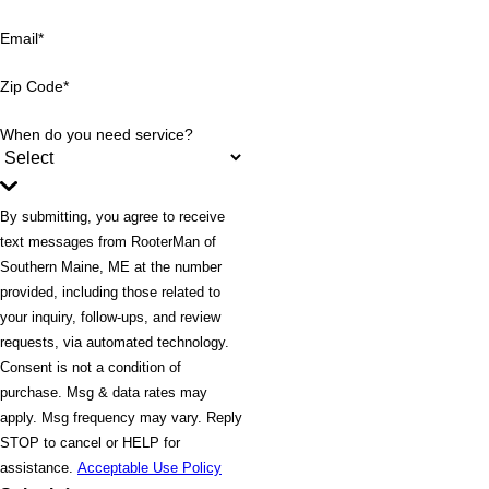
Email*
Zip Code*
When do you need service?
By submitting, you agree to receive
text messages from RooterMan of
Southern Maine, ME at the number
provided, including those related to
your inquiry, follow-ups, and review
requests, via automated technology.
Consent is not a condition of
purchase. Msg & data rates may
apply. Msg frequency may vary. Reply
STOP to cancel or HELP for
assistance.
Acceptable Use Policy