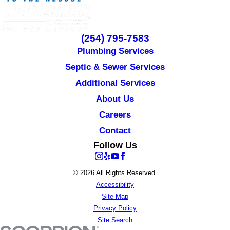
(254) 795-7583
Plumbing Services
Septic & Sewer Services
Additional Services
About Us
Careers
Contact
Follow Us
© 2026 All Rights Reserved.
Accessibility
Site Map
Privacy Policy
Site Search