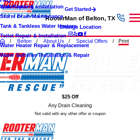
FAQ
Sink Repair & Installation
Water Jetting
Get Started
Storm Drain Maintenance
RooterMan of Belton, TX
Tank & Tankless Water Heaters
Change Location
Toilet Repair & Installation
Belton
About Us
Special Offers
Print
Water Heater Repair & Replacement
Water Softener Installation & Repair
$25 Off
Any Drain Cleaning
Not valid with any other offer or coupon