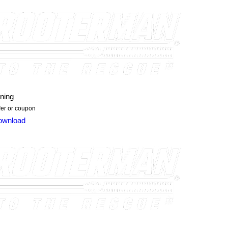
ning
ffer or coupon
ownload