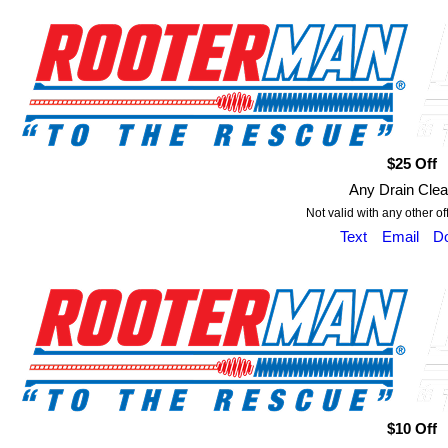
$25 Off
Any Drain Clea
Not valid with any other o
Text
Email
D
$10 Off