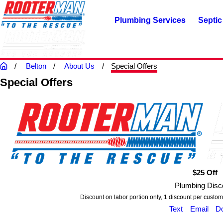
Plumbing Services
Septic
Belton
About Us
Special Offers
Special Offers
$25 Off
Plumbing Disc
Discount on labor portion only, 1 discount per custom
Text
Email
D