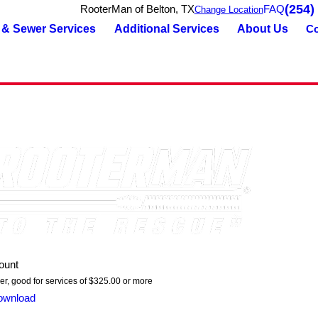
(254)
RooterMan of Belton, TX
FAQ
Change Location
 & Sewer Services
Additional Services
About Us
Co
ount
er, good for services of $325.00 or more
ownload