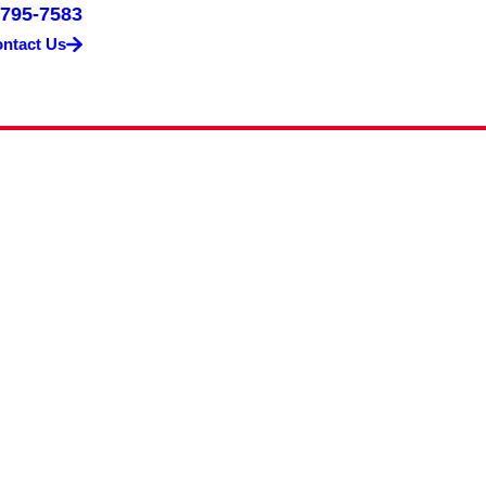
 795-7583
ntact Us