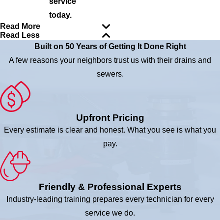
service
today.
Read More
Read Less
Built on 50 Years of Getting It Done Right
A few reasons your neighbors trust us with their drains and
sewers.
Upfront Pricing
Every estimate is clear and honest. What you see is what you
pay.
Friendly & Professional Experts
Industry-leading training prepares every technician for every
service we do.