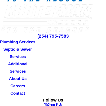
(254) 795-7583
Plumbing Services
Septic & Sewer
Services
Additional
Services
About Us
Careers
Contact
Follow Us