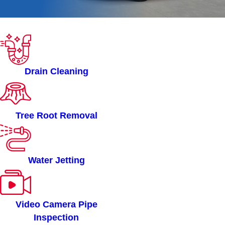
ROOTERMAN OF
BELTON, TX SERVICES
Drain Cleaning
Tree Root Removal
Water Jetting
Video Camera Pipe
Inspection