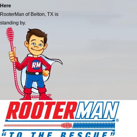
Here
RooterMan of Belton, TX is
standing by.