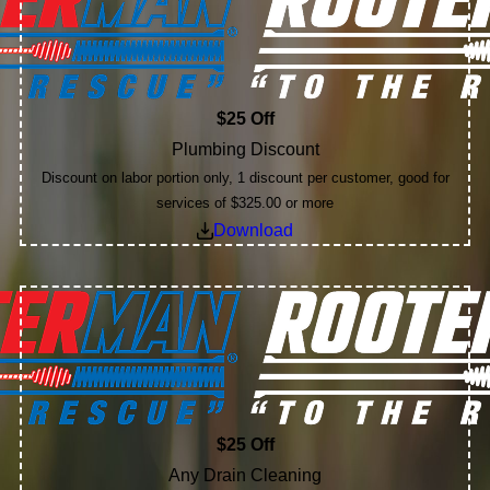
$25 Off
Plumbing Discount
Discount on labor portion only, 1 discount per customer, good for
services of $325.00 or more
Download
$25 Off
Any Drain Cleaning