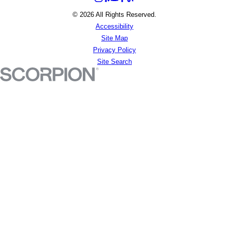
© 2026 All Rights Reserved.
Accessibility
Site Map
Privacy Policy
Site Search