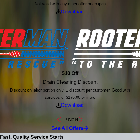
Not valid with any other offer or coupon
Download
$10 Off
Drain Cleaning Discount
Discount on labor portion only, 1 discount per customer, Good with
services of $175.00 or more
Download
1
/
NaN
See All Offers
Fast, Quality Service Starts