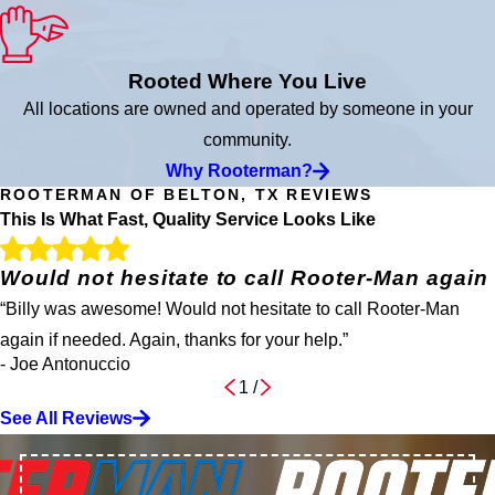
Rooted Where You Live
All locations are owned and operated by someone in your
community.
Why Rooterman?
ROOTERMAN OF BELTON, TX REVIEWS
This Is What Fast, Quality Service Looks Like
Would not hesitate to call Rooter-Man again
“Billy was awesome! Would not hesitate to call Rooter-Man
again if needed. Again, thanks for your help.”
- Joe Antonuccio
1
/
See All Reviews