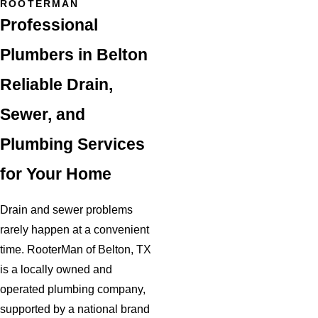
ROOTERMAN
Professional
Plumbers in Belton
Reliable Drain,
Sewer, and
Plumbing Services
for Your Home
Drain and sewer problems
rarely happen at a convenient
time. RooterMan of Belton, TX
is a locally owned and
operated plumbing company,
supported by a national brand