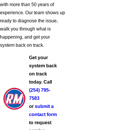
with more than 50 years of
experience. Our team shows up
ready to diagnose the issue,
walk you through what is
happening, and get your
system back on track.
Get your
system back
on track
today. Call
(254) 795-
7583
or
submit a
contact form
to request