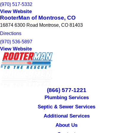
(970) 517-5332
View Website
RooterMan of Montrose, CO
16874 6300 Road Montrose, CO 81403
Directions
(970) 536-5897
View Website
(866) 577-1221
Plumbing Services
Septic & Sewer Services
Additional Services
About Us