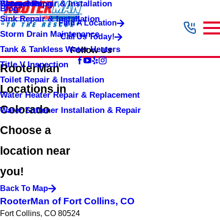
Shower Repair & Installation
Water Jetting
Categories
Blog
Sink Repair & Installation
Find A Location
Storm Drain Maintenance
Call Us Today!
Tank & Tankless Water Heaters
Follow Us
Title V Inspection
RooterMan
Toilet Repair & Installation
Locations in
Water Heater Repair & Replacement
Colorado
Water Softener Installation & Repair
Choose a
location near
you!
Back To Map
RooterMan of Fort Collins, CO
Fort Collins, CO 80524