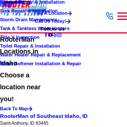
Shower Repair & Installation
Water Jetting
Categories
Blog
Sink Repair & Installation
Find A Location
Storm Drain Maintenance
Call Us Today!
Tank & Tankless Water Heaters
Follow Us
Title V Inspection
RooterMan
Toilet Repair & Installation
Locations in
Water Heater Repair & Replacement
Idaho
Water Softener Installation & Repair
Choose a
location near
you!
Back To Map
RooterMan of Southeast Idaho, ID
Saint Anthony, ID 83445