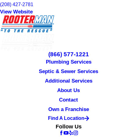
(208) 427-2781
View Website
(866) 577-1221
Plumbing Services
Septic & Sewer Services
Additional Services
About Us
Contact
Own a Franchise
Find A Location
Follow Us