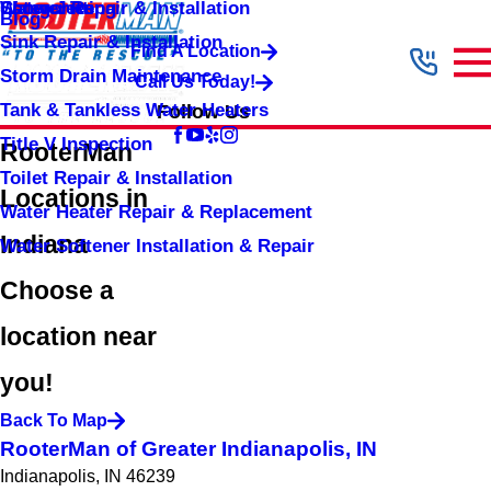
Shower Repair & Installation
Water Jetting
Categories
Blog
Sink Repair & Installation
Find A Location
Storm Drain Maintenance
Call Us Today!
Tank & Tankless Water Heaters
Follow Us
Title V Inspection
RooterMan
Toilet Repair & Installation
Locations in
Water Heater Repair & Replacement
Indiana
Water Softener Installation & Repair
Choose a
location near
you!
Back To Map
RooterMan of Greater Indianapolis, IN
Indianapolis, IN 46239