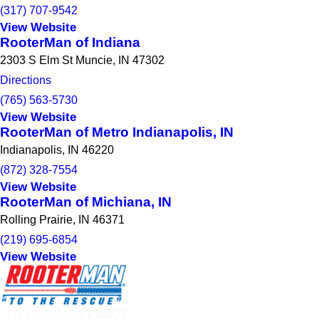
(317) 707-9542
View Website
RooterMan of Indiana
2303 S Elm St Muncie, IN 47302
Directions
(765) 563-5730
View Website
RooterMan of Metro Indianapolis, IN
Indianapolis, IN 46220
(872) 328-7554
View Website
RooterMan of Michiana, IN
Rolling Prairie, IN 46371
(219) 695-6854
View Website