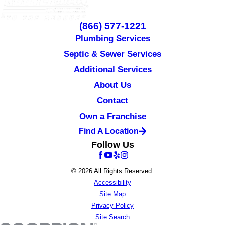
(866) 577-1221
Plumbing Services
Septic & Sewer Services
Additional Services
About Us
Contact
Own a Franchise
Find A Location
Follow Us
© 2026 All Rights Reserved.
Accessibility
Site Map
Privacy Policy
Site Search